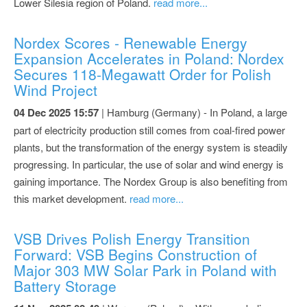
Lower Silesia region of Poland.
read more...
Nordex Scores - Renewable Energy
Expansion Accelerates in Poland: Nordex
Secures 118-Megawatt Order for Polish
Wind Project
04 Dec 2025 15:57
| Hamburg (Germany) - In Poland, a large
part of electricity production still comes from coal-fired power
plants, but the transformation of the energy system is steadily
progressing. In particular, the use of solar and wind energy is
gaining importance. The Nordex Group is also benefiting from
this market development.
read more...
VSB Drives Polish Energy Transition
Forward: VSB Begins Construction of
Major 303 MW Solar Park in Poland with
Battery Storage