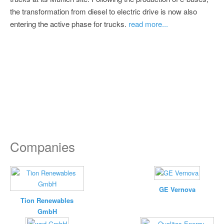
the transformation from diesel to electric drive is now also
entering the active phase for trucks.
read more...
Companies
GE Vernova
Tion Renewables
GmbH