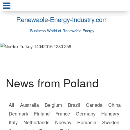
Renewable-Energy-Industry.com
Business World of Renewable Energy
News from Poland
All
Australia
Belgium
Brazil
Canada
China
Denmark
Finland
France
Germany
Hungary
Italy
Netherlands
Norway
Romania
Sweden