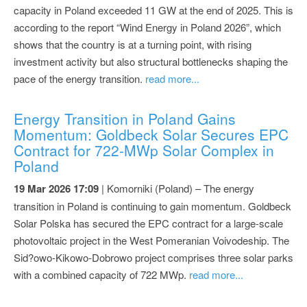
capacity in Poland exceeded 11 GW at the end of 2025. This is
according to the report “Wind Energy in Poland 2026”, which
shows that the country is at a turning point, with rising
investment activity but also structural bottlenecks shaping the
pace of the energy transition.
read more...
Energy Transition in Poland Gains
Momentum: Goldbeck Solar Secures EPC
Contract for 722-MWp Solar Complex in
Poland
19 Mar 2026 17:09
| Komorniki (Poland) – The energy
transition in Poland is continuing to gain momentum. Goldbeck
Solar Polska has secured the EPC contract for a large-scale
photovoltaic project in the West Pomeranian Voivodeship. The
Sid?owo-Kikowo-Dobrowo project comprises three solar parks
with a combined capacity of 722 MWp.
read more...