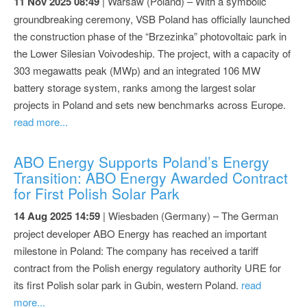
11 Nov 2025 08:49
| Warsaw (Poland) – With a symbolic
groundbreaking ceremony, VSB Poland has officially launched
the construction phase of the “Brzezinka” photovoltaic park in
the Lower Silesian Voivodeship. The project, with a capacity of
303 megawatts peak (MWp) and an integrated 106 MW
battery storage system, ranks among the largest solar
projects in Poland and sets new benchmarks across Europe.
read more...
ABO Energy Supports Poland’s Energy
Transition: ABO Energy Awarded Contract
for First Polish Solar Park
14 Aug 2025 14:59
| Wiesbaden (Germany) – The German
project developer ABO Energy has reached an important
milestone in Poland: The company has received a tariff
contract from the Polish energy regulatory authority URE for
its first Polish solar park in Gubin, western Poland.
read
more...