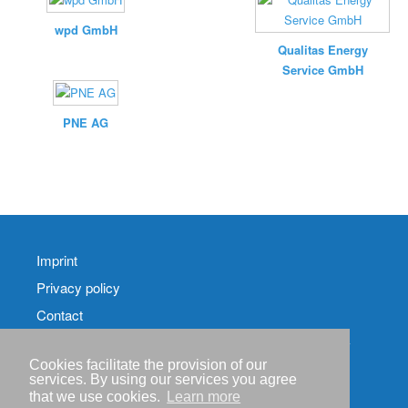
wpd GmbH
Qualitas Energy
Service GmbH
PNE AG
Imprint
Privacy policy
Contact
RSS-
Feed RenewableEnergyIndustry-News
Cookies facilitate the provision of our
services. By using our services you agree
RSS-Feed RENIXX-
that we use cookies.
Learn more