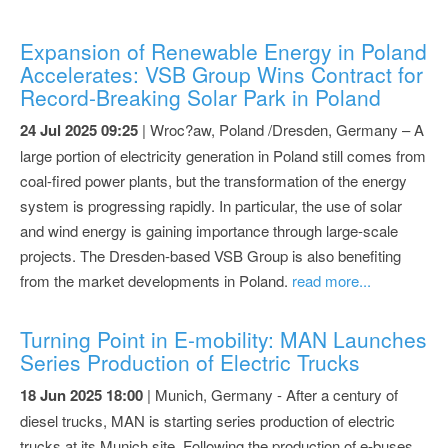
Expansion of Renewable Energy in Poland
Accelerates: VSB Group Wins Contract for
Record-Breaking Solar Park in Poland
24 Jul 2025 09:25
| Wroc?aw, Poland /Dresden, Germany – A
large portion of electricity generation in Poland still comes from
coal-fired power plants, but the transformation of the energy
system is progressing rapidly. In particular, the use of solar
and wind energy is gaining importance through large-scale
projects. The Dresden-based VSB Group is also benefiting
from the market developments in Poland.
read more...
Turning Point in E-mobility: MAN Launches
Series Production of Electric Trucks
18 Jun 2025 18:00
| Munich, Germany - After a century of
diesel trucks, MAN is starting series production of electric
trucks at its Munich site. Following the production of e-buses,