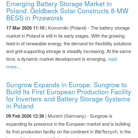
Emerging Battery Storage Market in
Poland: Goldbeck Solar Constructs 8-MW
BESS in Przeworsk
17 Mar 2026 11:10
| Komorniki (Poland) - The battery storage
market in Poland is still in its early stages. With the growing
feed-in of renewable energy, the demand for flexibility solutions
and grid-supporting storage is steadily increasing. At the same
time, a dynamic market development is emerging.
read
more...
Sungrow Expands in Europe: Sungrow to
Build Its First European Production Facility
for Inverters and Battery Storage Systems
in Poland
09 Feb 2026 12:36
| Munich (Germany) - Sungrow is
expanding its presence in the European market and is building
its first production facility on the continent in Wa?brzych, in the