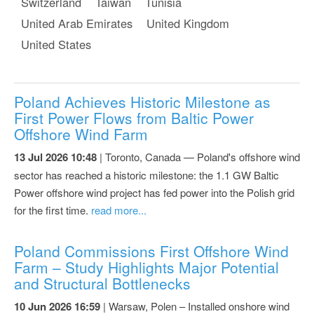
Switzerland
Taiwan
Tunisia
United Arab Emirates
United Kingdom
United States
Poland Achieves Historic Milestone as
First Power Flows from Baltic Power
Offshore Wind Farm
13 Jul 2026 10:48
| Toronto, Canada — Poland's offshore wind
sector has reached a historic milestone: the 1.1 GW Baltic
Power offshore wind project has fed power into the Polish grid
for the first time.
read more...
Poland Commissions First Offshore Wind
Farm – Study Highlights Major Potential
and Structural Bottlenecks
10 Jun 2026 16:59
| Warsaw, Polen – Installed onshore wind