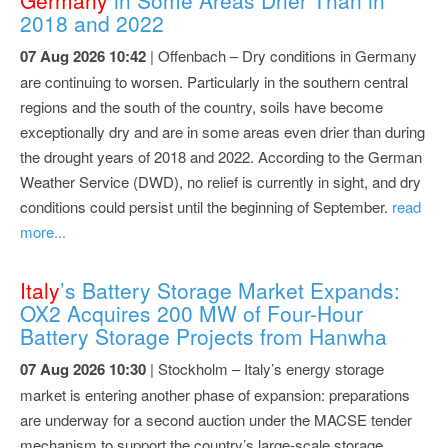
2018 and 2022
07 Aug 2026 10:42
| Offenbach – Dry conditions in Germany
are continuing to worsen. Particularly in the southern central
regions and the south of the country, soils have become
exceptionally dry and are in some areas even drier than during
the drought years of 2018 and 2022. According to the German
Weather Service (DWD), no relief is currently in sight, and dry
conditions could persist until the beginning of September.
read
more...
Italy
’s Battery Storage Market Expands:
OX2 Acquires 200 MW of Four-Hour
Battery Storage Projects from Hanwha
07 Aug 2026 10:30
| Stockholm – Italy’s energy storage
market is entering another phase of expansion: preparations
are underway for a second auction under the MACSE tender
mechanism to support the country’s large-scale storage