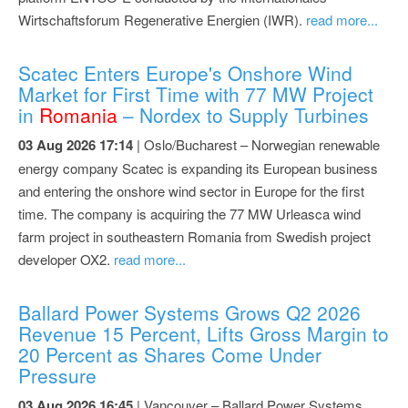
Wirtschaftsforum Regenerative Energien (IWR).
read more...
Scatec Enters Europe's Onshore Wind
Market for First Time with 77 MW Project
in
Romania
– Nordex to Supply Turbines
03 Aug 2026 17:14
| Oslo/Bucharest – Norwegian renewable
energy company Scatec is expanding its European business
and entering the onshore wind sector in Europe for the first
time. The company is acquiring the 77 MW Urleasca wind
farm project in southeastern Romania from Swedish project
developer OX2.
read more...
Ballard Power Systems Grows Q2 2026
Revenue 15 Percent, Lifts Gross Margin to
20 Percent as Shares Come Under
Pressure
03 Aug 2026 16:45
| Vancouver – Ballard Power Systems