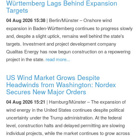
Württemberg Lags Behind Expansion
Targets
04 Aug 2026 15:38
| Berlin/Münster – Onshore wind
expansion in Baden-Württemberg continues to progress slowly
and, despite a slight uptick, remains well behind the state's
targets. Investment and project development company
Qualitas Energy has now begun construction on a repowering
project in the state.
read more...
US Wind Market Grows Despite
Headwinds from Washington: Nordex
Secures New Major Orders
04 Aug 2026 15:21
| Hamburg/Münster – The expansion of
wind energy in the United States continues despite political
uncertainty under the Trump administration. At the federal
level, construction halts and delayed permitting are slowing
individual projects, while the market continues to grow across