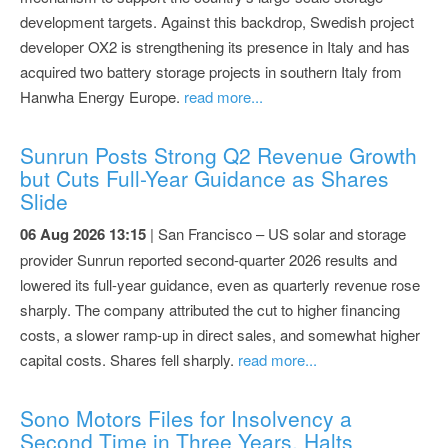
development targets. Against this backdrop, Swedish project
developer OX2 is strengthening its presence in Italy and has
acquired two battery storage projects in southern Italy from
Hanwha Energy Europe.
read more...
Sunrun Posts Strong Q2 Revenue Growth
but Cuts Full-Year Guidance as Shares
Slide
06 Aug 2026 13:15
| San Francisco – US solar and storage
provider Sunrun reported second-quarter 2026 results and
lowered its full-year guidance, even as quarterly revenue rose
sharply. The company attributed the cut to higher financing
costs, a slower ramp-up in direct sales, and somewhat higher
capital costs. Shares fell sharply.
read more...
Sono Motors Files for Insolvency a
Second Time in Three Years, Halts