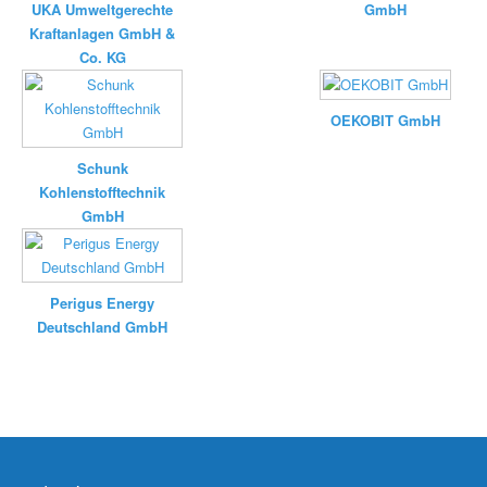
UKA Umweltgerechte
GmbH
Kraftanlagen GmbH &
Co. KG
OEKOBIT GmbH
Schunk
Kohlenstofftechnik
GmbH
Perigus Energy
Deutschland GmbH