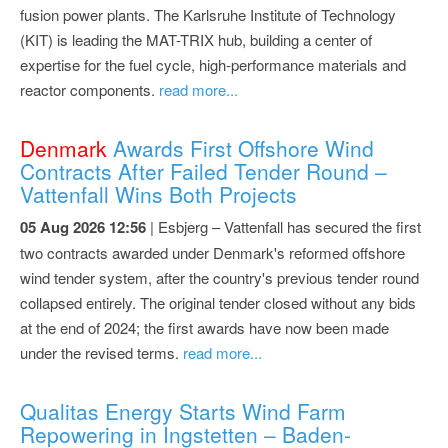
fusion power plants. The Karlsruhe Institute of Technology
(KIT) is leading the MAT-TRIX hub, building a center of
expertise for the fuel cycle, high-performance materials and
reactor components.
read more...
Denmark
Awards First Offshore Wind
Contracts After Failed Tender Round –
Vattenfall Wins Both Projects
05 Aug 2026 12:56
| Esbjerg – Vattenfall has secured the first
two contracts awarded under Denmark's reformed offshore
wind tender system, after the country's previous tender round
collapsed entirely. The original tender closed without any bids
at the end of 2024; the first awards have now been made
under the revised terms.
read more...
Qualitas Energy Starts Wind Farm
Repowering in Ingstetten – Baden-