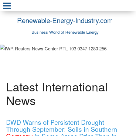
Renewable-Energy-Industry.com
Business World of Renewable Energy
Latest International
News
DWD Warns of Persistent Drought
Through September: Soils in Southern
Germany
in Some Areas Drier Than in