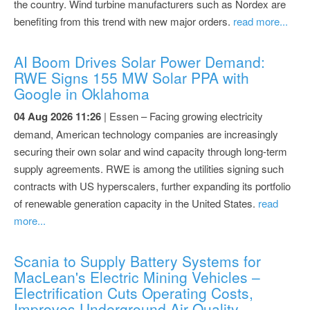
the country. Wind turbine manufacturers such as Nordex are
benefiting from this trend with new major orders.
read more...
AI Boom Drives Solar Power Demand:
RWE Signs 155 MW Solar PPA with
Google in Oklahoma
04 Aug 2026 11:26
| Essen – Facing growing electricity
demand, American technology companies are increasingly
securing their own solar and wind capacity through long-term
supply agreements. RWE is among the utilities signing such
contracts with US hyperscalers, further expanding its portfolio
of renewable generation capacity in the United States.
read
more...
Scania to Supply Battery Systems for
MacLean's Electric Mining Vehicles –
Electrification Cuts Operating Costs,
Improves Underground Air Quality