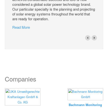
considered a global solar power technology brand.
Our particular specialty is the planning and projecting
of solar energy systems throughout the world that
are ready for operation.
Read More
Companies
Bachmann Monitoring