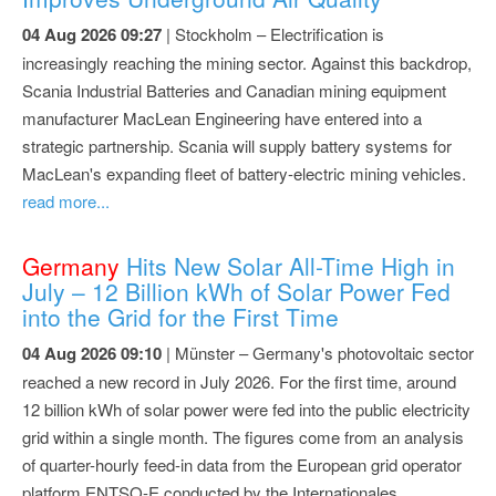
04 Aug 2026 09:27
| Stockholm – Electrification is
increasingly reaching the mining sector. Against this backdrop,
Scania Industrial Batteries and Canadian mining equipment
manufacturer MacLean Engineering have entered into a
strategic partnership. Scania will supply battery systems for
MacLean's expanding fleet of battery-electric mining vehicles.
read more...
Germany
Hits New Solar All-Time High in
July – 12 Billion kWh of Solar Power Fed
into the Grid for the First Time
04 Aug 2026 09:10
| Münster – Germany's photovoltaic sector
reached a new record in July 2026. For the first time, around
12 billion kWh of solar power were fed into the public electricity
grid within a single month. The figures come from an analysis
of quarter-hourly feed-in data from the European grid operator
platform ENTSO-E conducted by the Internationales