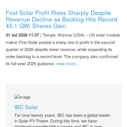
First Solar Profit Rises Sharply Despite
Revenue Decline as Backlog Hits Record
45.1 GW; Shares Gain
31 Jul 2026 11:37
| Tempe, Arizona (USA) – US solar module
maker First Solar posted a sharp rise in profit in the second
quarter of 2026 despite lower revenue, while expanding its
order backlog to a record level. The company also confirmed
its full-year 2026 guidance.
read more...
IBC Solar
For over twenty years, IBC has been a global leader
in Solar PV Power. During this time, we have
achieved considerable success and IBC is now