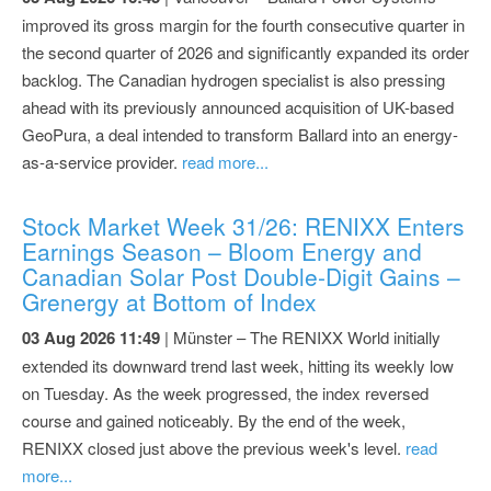
improved its gross margin for the fourth consecutive quarter in
the second quarter of 2026 and significantly expanded its order
backlog. The Canadian hydrogen specialist is also pressing
ahead with its previously announced acquisition of UK-based
GeoPura, a deal intended to transform Ballard into an energy-
as-a-service provider.
read more...
Stock Market Week 31/26: RENIXX Enters
Earnings Season – Bloom Energy and
Canadian Solar Post Double-Digit Gains –
Grenergy at Bottom of Index
03 Aug 2026 11:49
| Münster – The RENIXX World initially
extended its downward trend last week, hitting its weekly low
on Tuesday. As the week progressed, the index reversed
course and gained noticeably. By the end of the week,
RENIXX closed just above the previous week's level.
read
more...