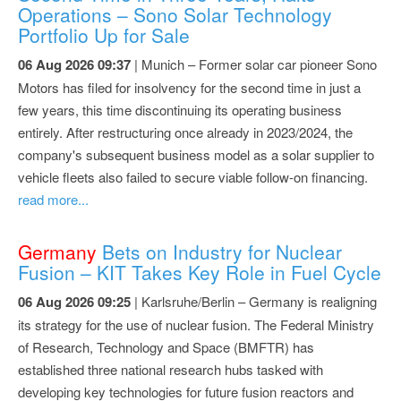
Operations – Sono Solar Technology
Portfolio Up for Sale
06 Aug 2026 09:37
| Munich – Former solar car pioneer Sono
Motors has filed for insolvency for the second time in just a
few years, this time discontinuing its operating business
entirely. After restructuring once already in 2023/2024, the
company's subsequent business model as a solar supplier to
vehicle fleets also failed to secure viable follow-on financing.
read more...
Germany
Bets on Industry for Nuclear
Fusion – KIT Takes Key Role in Fuel Cycle
06 Aug 2026 09:25
| Karlsruhe/Berlin – Germany is realigning
its strategy for the use of nuclear fusion. The Federal Ministry
of Research, Technology and Space (BMFTR) has
established three national research hubs tasked with
developing key technologies for future fusion reactors and